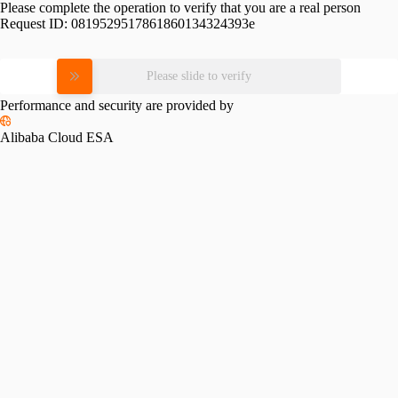
Please complete the operation to verify that you are a real person
Request ID:
0819529517861860134324393e
Please slide to verify
Performance and security are provided by
Alibaba Cloud ESA