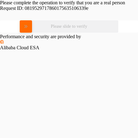
Please complete the operation to verify that you are a real person
Request ID:
0819529717860175635106339e
Please slide to verify
Performance and security are provided by
Alibaba Cloud ESA