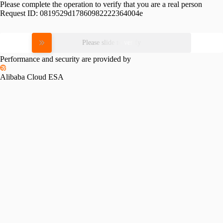
Please complete the operation to verify that you are a real person
Request ID:
0819529d17860982222364004e
Please slide to verify
Performance and security are provided by
Alibaba Cloud ESA