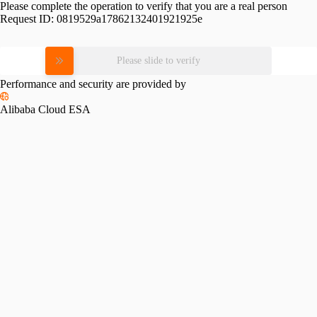
Please complete the operation to verify that you are a real person
Request ID:
0819529a17862132401921925e
Please slide to verify
Performance and security are provided by
Alibaba Cloud ESA