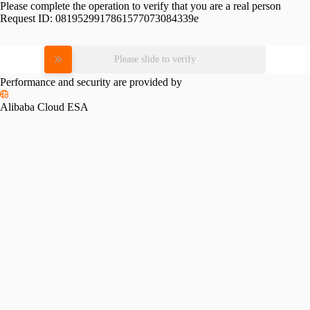
Please complete the operation to verify that you are a real person
Request ID:
0819529917861577073084339e
Please slide to verify
Performance and security are provided by
Alibaba Cloud ESA