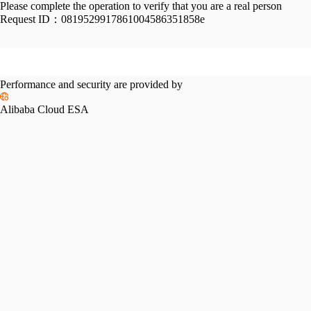
Please complete the operation to verify that you are a real person
Request ID：
0819529917861004586351858e
Performance and security are provided by
Alibaba Cloud ESA