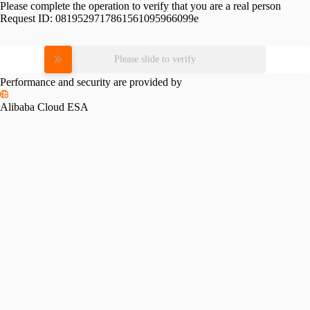
Please complete the operation to verify that you are a real person
Request ID:
0819529717861561095966099e
Please slide to verify
Performance and security are provided by
Alibaba Cloud ESA