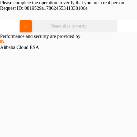
Please complete the operation to verify that you are a real person
Request ID:
0819529a17862455341338106e
Please slide to verify
Performance and security are provided by
Alibaba Cloud ESA