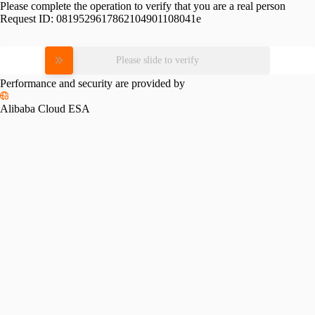
Please complete the operation to verify that you are a real person
Request ID:
0819529617862104901108041e
Please slide to verify
Performance and security are provided by
Alibaba Cloud ESA