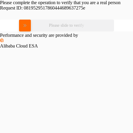
Please complete the operation to verify that you are a real person
Request ID:
0819529517860444689637275e
Please slide to verify
Performance and security are provided by
Alibaba Cloud ESA