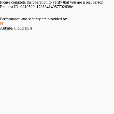
Please complete the operation to verify that you are a real person
Request ID:
0819529a17863414057792698e
Performance and security are provided by
Alibaba Cloud ESA