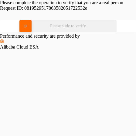
Please complete the operation to verify that you are a real person
Request ID:
0819529517863582051722532e
Please slide to verify
Performance and security are provided by
Alibaba Cloud ESA