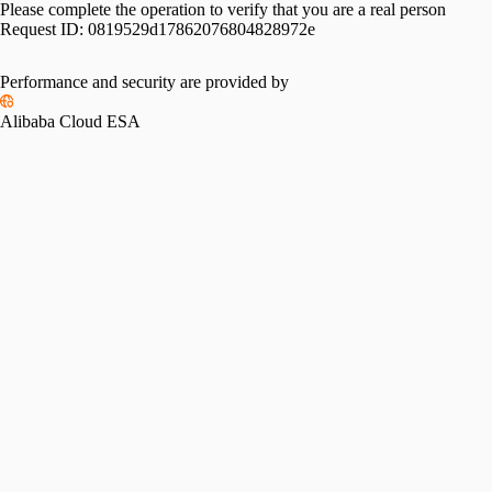
Please complete the operation to verify that you are a real person
Request ID:
0819529d17862076804828972e
Performance and security are provided by
Alibaba Cloud ESA