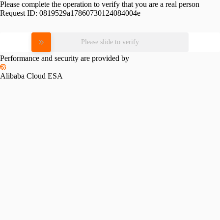
Please complete the operation to verify that you are a real person
Request ID:
0819529a17860730124084004e
Please slide to verify
Performance and security are provided by
Alibaba Cloud ESA