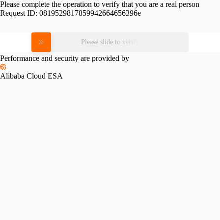
Please complete the operation to verify that you are a real person
Request ID:
0819529817859942664656396e
Please slide to verify
Performance and security are provided by
Alibaba Cloud ESA