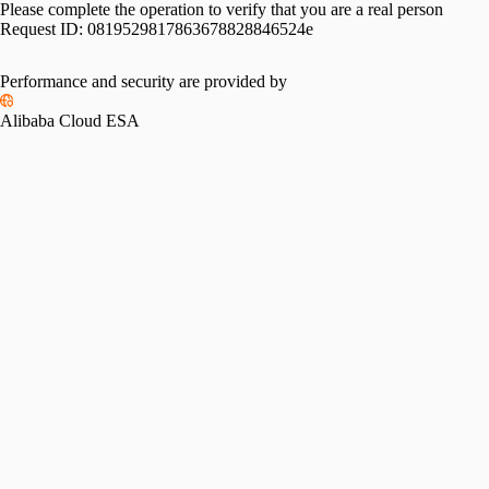
Please complete the operation to verify that you are a real person
Request ID:
0819529817863678828846524e
Performance and security are provided by
Alibaba Cloud ESA