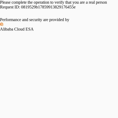
Please complete the operation to verify that you are a real person
Request ID:
0819529b17859913829176455e
Performance and security are provided by
Alibaba Cloud ESA