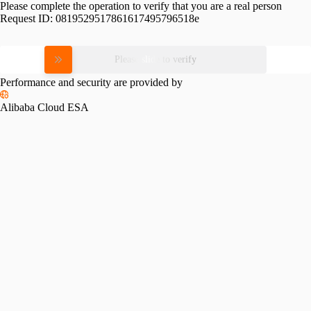
Please complete the operation to verify that you are a real person
Request ID:
0819529517861617495796518e
Please slide to verify
Performance and security are provided by
Alibaba Cloud ESA